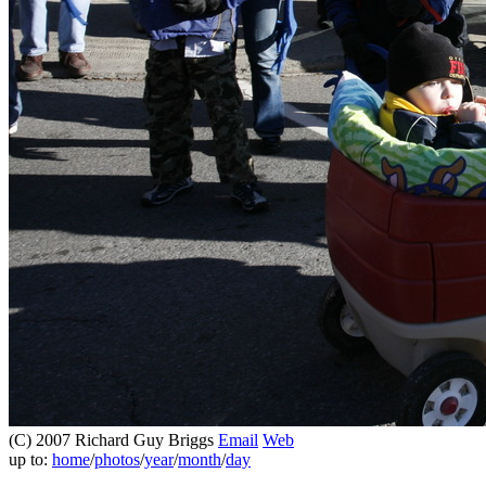
(C) 2007 Richard Guy Briggs
Email
Web
up to:
home
/
photos
/
year
/
month
/
day