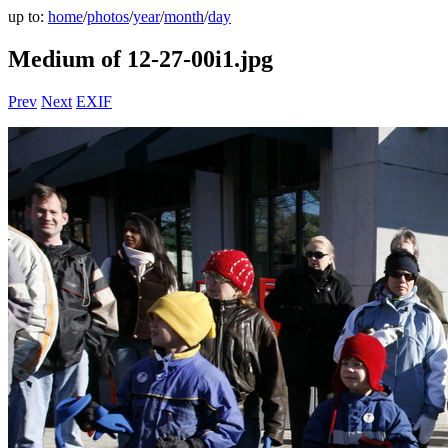
up to:
home
/
photos
/
year
/
month
/
day
Medium of 12-27-00i1.jpg
Prev
Next
EXIF