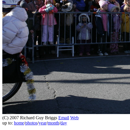
(C) 2007 Richard Guy Briggs
Email
Web
up to:
home
/
photos
/
year
/
month
/
day