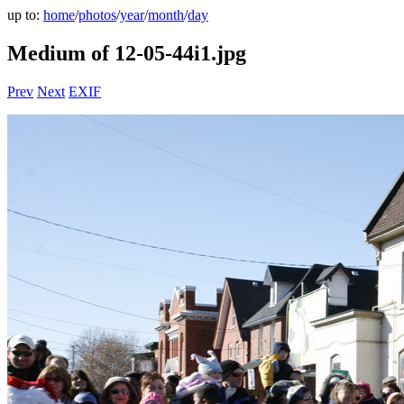
up to:
home
/
photos
/
year
/
month
/
day
Medium of 12-05-44i1.jpg
Prev
Next
EXIF