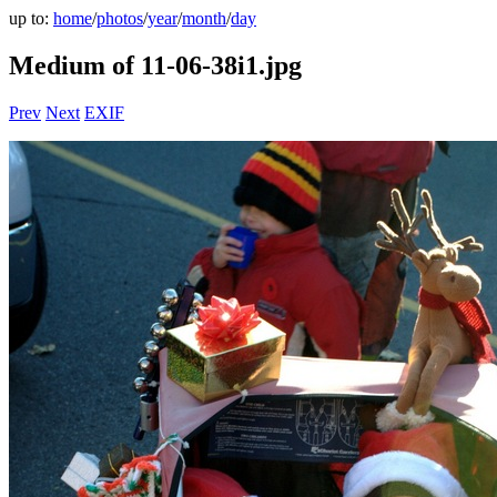
up to:
home
/
photos
/
year
/
month
/
day
Medium of 11-06-38i1.jpg
Prev
Next
EXIF