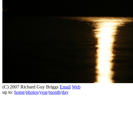
(C) 2007 Richard Guy Briggs
Email
Web
up to:
home
/
photos
/
year
/
month
/
day