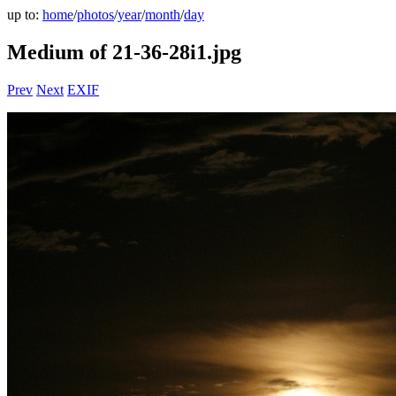
up to:
home
/
photos
/
year
/
month
/
day
Medium of 21-36-28i1.jpg
Prev
Next
EXIF