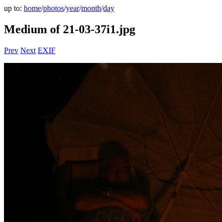
up to:
home
/
photos
/
year
/
month
/
day
Medium of 21-03-37i1.jpg
Prev
Next
EXIF