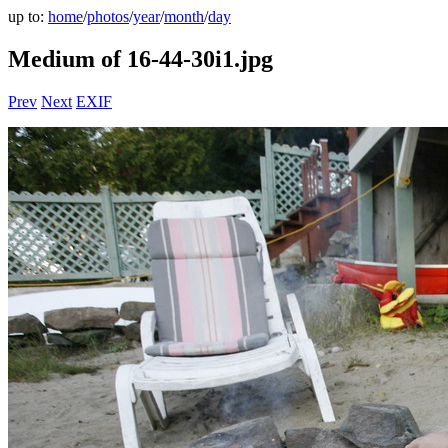
up to:
home
/
photos
/
year
/
month
/
day
Medium of 16-44-30i1.jpg
Prev
Next
EXIF