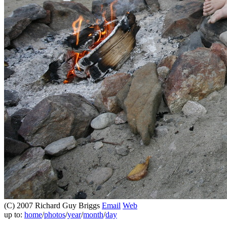
(C) 2007 Richard Guy Briggs
Email
Web
up to:
home
/
photos
/
year
/
month
/
day