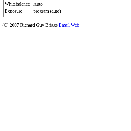
Whitebalance
Auto
Exposure
program (auto)
(C) 2007 Richard Guy Briggs
Email
Web