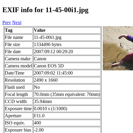
EXIF info for 11-45-00i1.jpg
Prev
Next
Tag
Value
File name
11-45-00i1.jpg
File size
1334496 bytes
File date
2007:09:12 00:29:20
Camera make
Canon
Camera model
Canon EOS 5D
Date/Time
2007:09:02 11:45:00
Resolution
2490 x 1660
Flash used
No
Focal length
70.0mm (35mm equivalent: 70mm)
CCD width
35.94mm
Exposure time
0.0010 s (1/1000)
Aperture
f/11.0
ISO equiv.
400
Exposure bias
-2.00