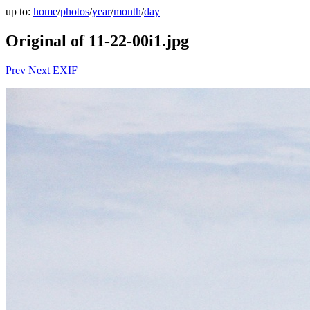
up to:
home
/
photos
/
year
/
month
/
day
Original of 11-22-00i1.jpg
Prev
Next
EXIF