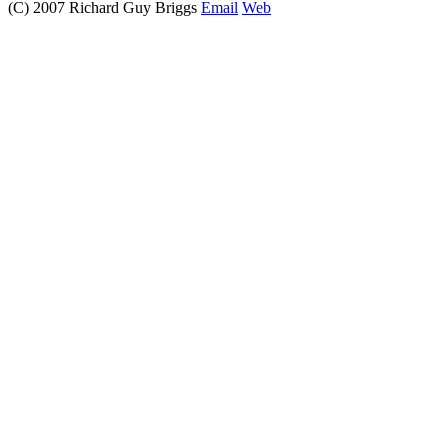
(C) 2007 Richard Guy Briggs
Email
Web