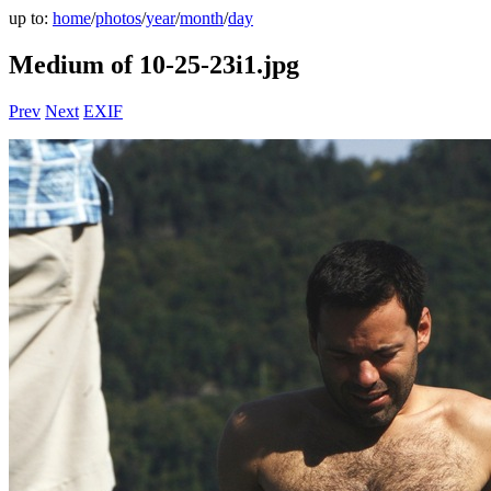
up to:
home
/
photos
/
year
/
month
/
day
Medium of 10-25-23i1.jpg
Prev
Next
EXIF