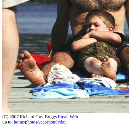
(C) 2007 Richard Guy Briggs
Email
Web
up to:
home
/
photos
/
year
/
month
/
day