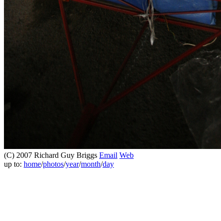
(C) 2007 Richard Guy Briggs
Email
Web
up to:
home
/
photos
/
year
/
month
/
day