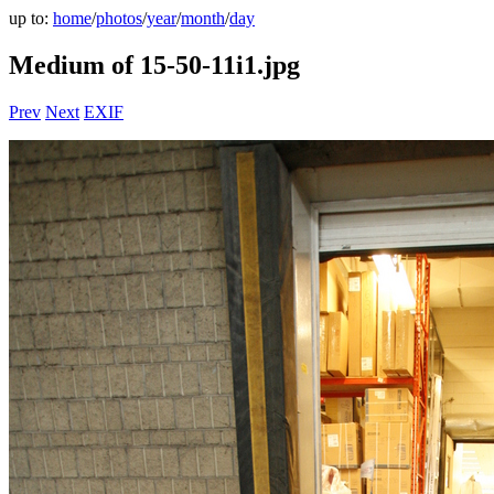
up to:
home
/
photos
/
year
/
month
/
day
Medium of 15-50-11i1.jpg
Prev
Next
EXIF