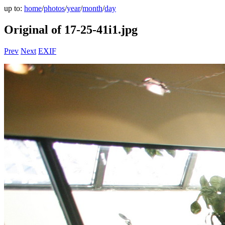
up to:
home
/
photos
/
year
/
month
/
day
Original of 17-25-41i1.jpg
Prev
Next
EXIF