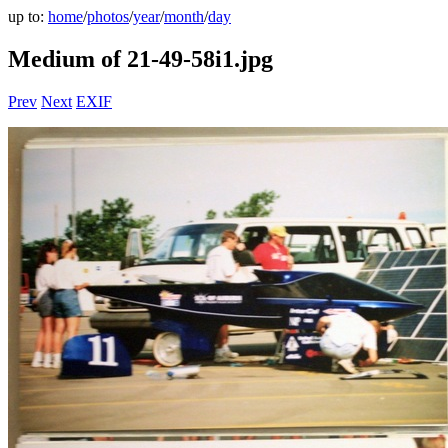
up to:
home
/
photos
/
year
/
month
/
day
Medium of 21-49-58i1.jpg
Prev
Next
EXIF