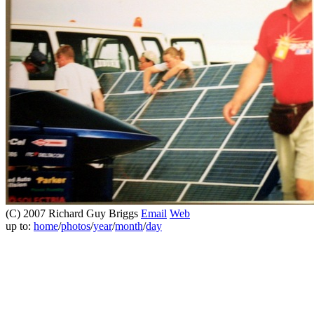
(C) 2007 Richard Guy Briggs
Email
Web
up to:
home
/
photos
/
year
/
month
/
day