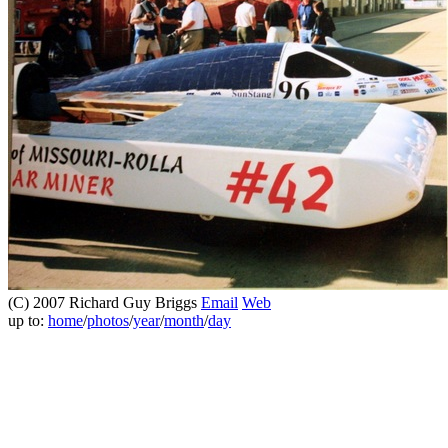
(C) 2007 Richard Guy Briggs
Email
Web
up to:
home
/
photos
/
year
/
month
/
day