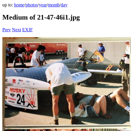
up to:
home
/
photos
/
year
/
month
/
day
Medium of 21-47-46i1.jpg
Prev
Next
EXIF