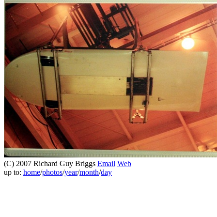
(C) 2007 Richard Guy Briggs
Email
Web
up to:
home
/
photos
/
year
/
month
/
day