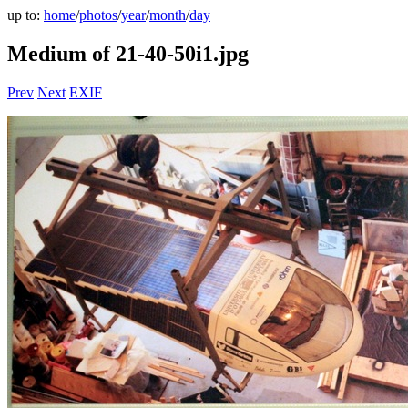
up to:
home
/
photos
/
year
/
month
/
day
Medium of 21-40-50i1.jpg
Prev
Next
EXIF