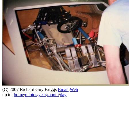
(C) 2007 Richard Guy Briggs
Email
Web
up to:
home
/
photos
/
year
/
month
/
day