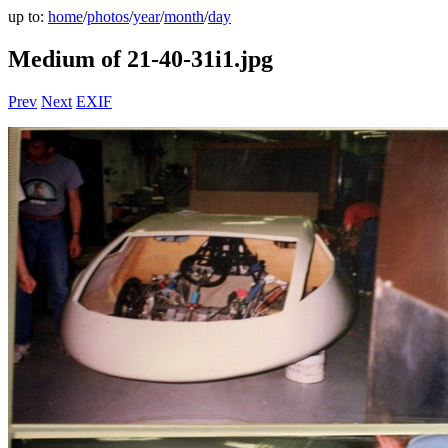
up to:
home
/
photos
/
year
/
month
/
day
Medium of 21-40-31i1.jpg
Prev
Next
EXIF