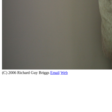
(C) 2006 Richard Guy Briggs
Email
Web