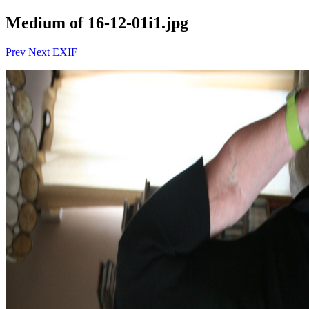
Medium of 16-12-01i1.jpg
Prev
Next
EXIF