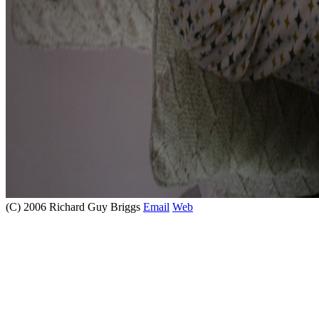
(C) 2006 Richard Guy Briggs
Email
Web