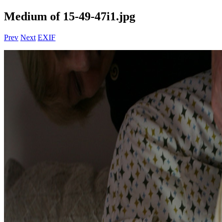
Medium of 15-49-47i1.jpg
Prev
Next
EXIF