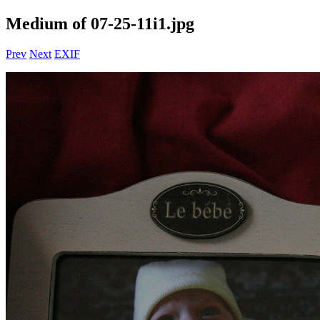
Medium of 07-25-11i1.jpg
Prev
Next
EXIF