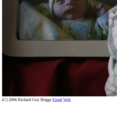
(C) 2006 Richard Guy Briggs
Email
Web