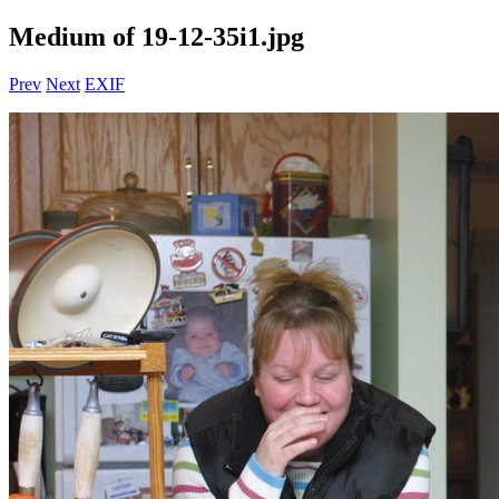
Medium of 19-12-35i1.jpg
Prev
Next
EXIF