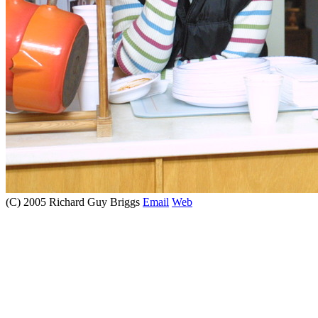
(C) 2005 Richard Guy Briggs
Email
Web