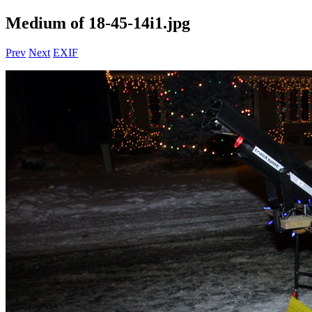
Medium of 18-45-14i1.jpg
Prev
Next
EXIF