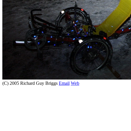
(C) 2005 Richard Guy Briggs
Email
Web