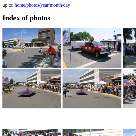
up to:
home
/
photos
/
year
/
month
/
day
Index of photos