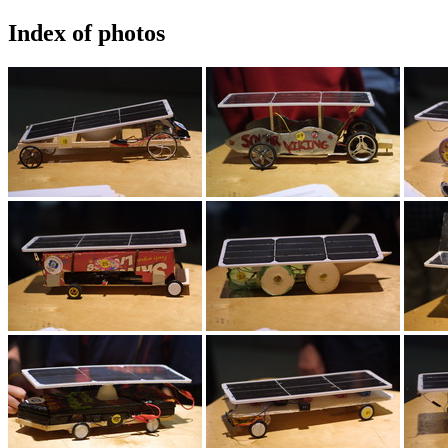
Index of photos