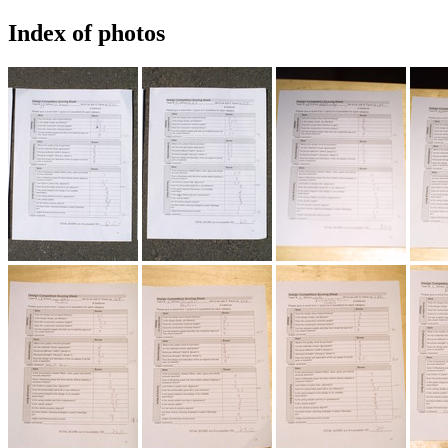
Index of photos