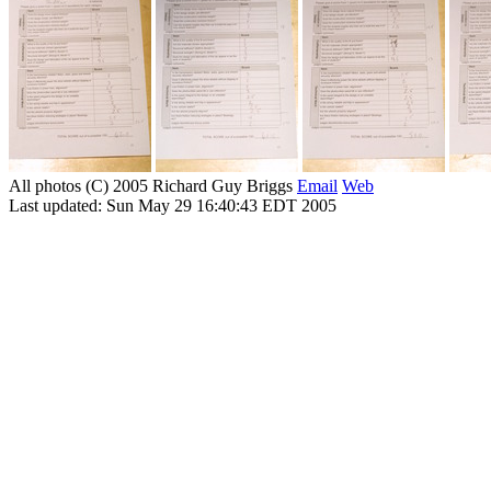
All photos (C) 2005 Richard Guy Briggs
Email
Web
Last updated: Sun May 29 16:40:43 EDT 2005