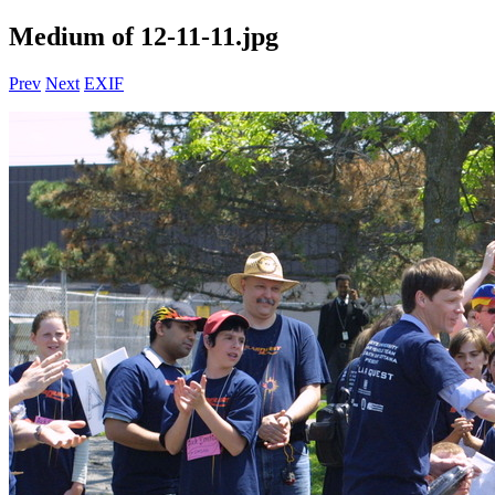
Medium of 12-11-11.jpg
Prev
Next
EXIF