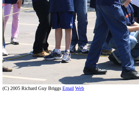
(C) 2005 Richard Guy Briggs
Email
Web