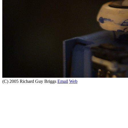
(C) 2005 Richard Guy Briggs
Email
Web