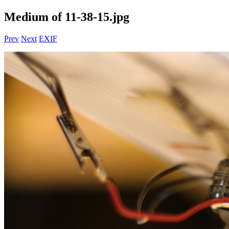
Medium of 11-38-15.jpg
Prev
Next
EXIF