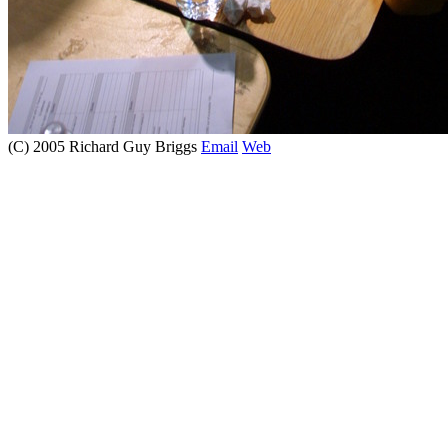
(C) 2005 Richard Guy Briggs
Email
Web