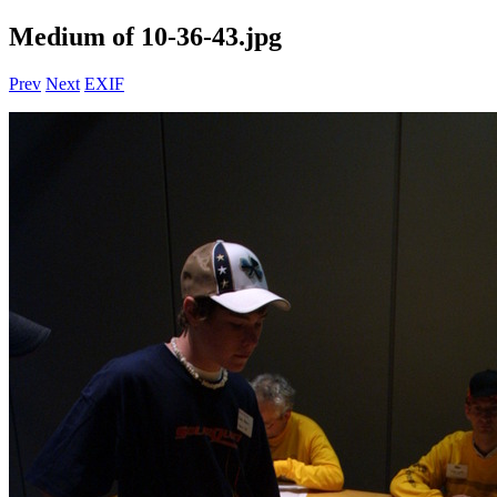
Medium of 10-36-43.jpg
Prev
Next
EXIF