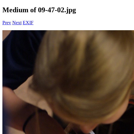
Medium of 09-47-02.jpg
Prev
Next
EXIF