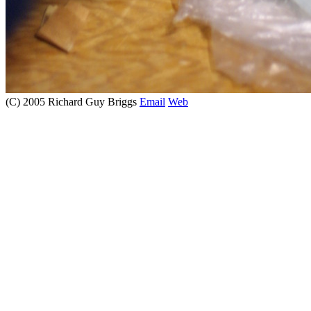
(C) 2005 Richard Guy Briggs
Email
Web