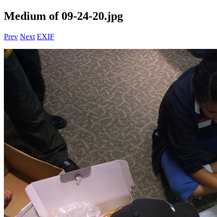
Medium of 09-24-20.jpg
Prev
Next
EXIF