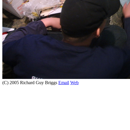
(C) 2005 Richard Guy Briggs
Email
Web