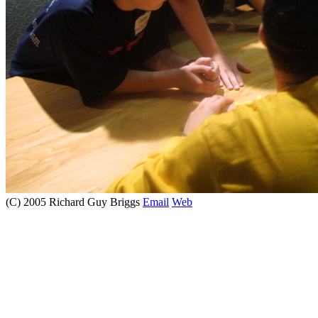
(C) 2005 Richard Guy Briggs
Email
Web