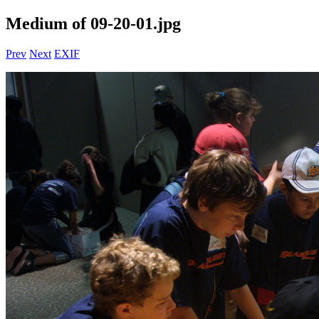
Medium of 09-20-01.jpg
Prev
Next
EXIF