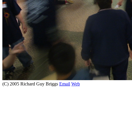
(C) 2005 Richard Guy Briggs
Email
Web