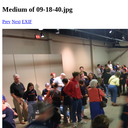
Medium of 09-18-40.jpg
Prev
Next
EXIF