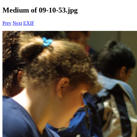
Medium of 09-10-53.jpg
Prev
Next
EXIF