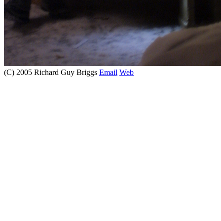
(C) 2005 Richard Guy Briggs
Email
Web