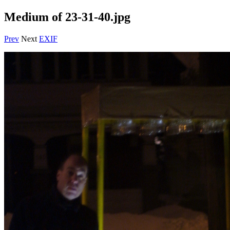
Medium of 23-31-40.jpg
Prev
Next
EXIF