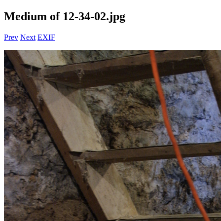
Medium of 12-34-02.jpg
Prev
Next
EXIF