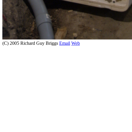
(C) 2005 Richard Guy Briggs
Email
Web