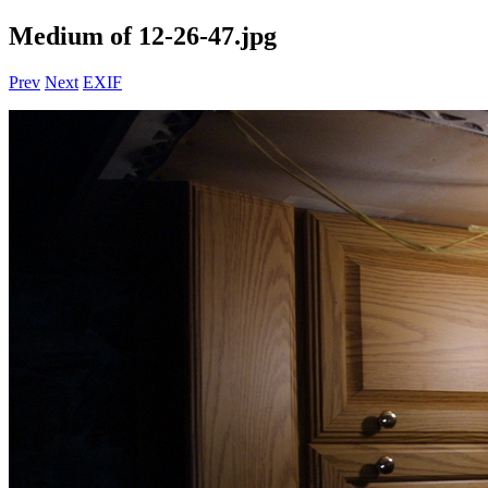
Medium of 12-26-47.jpg
Prev
Next
EXIF