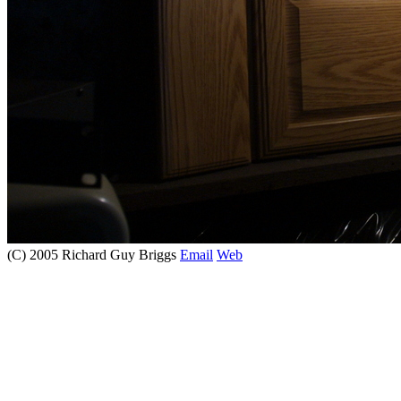
(C) 2005 Richard Guy Briggs
Email
Web