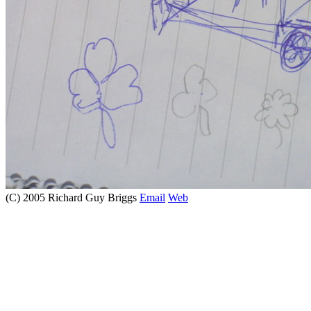
(C) 2005 Richard Guy Briggs
Email
Web