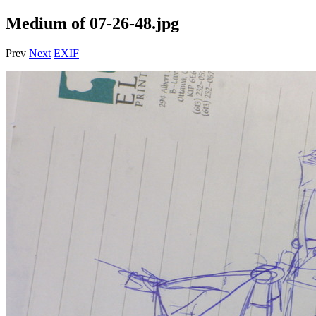
Medium of 07-26-48.jpg
Prev
Next
EXIF