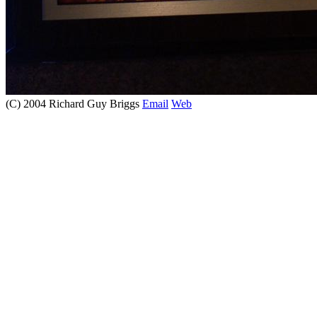
(C) 2004 Richard Guy Briggs
Email
Web