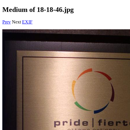
Medium of 18-18-46.jpg
Prev
Next
EXIF