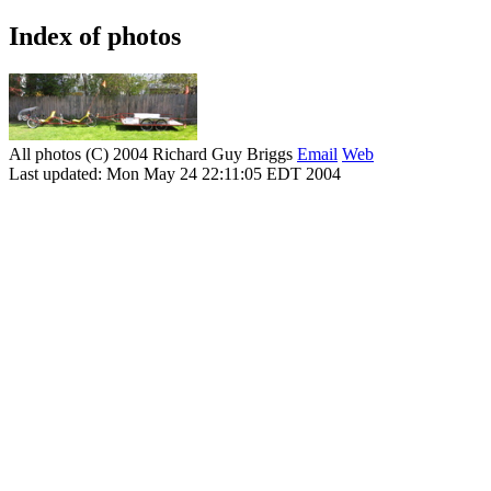
Index of photos
All photos (C) 2004 Richard Guy Briggs
Email
Web
Last updated: Mon May 24 22:11:05 EDT 2004