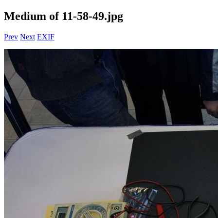
Medium of 11-58-49.jpg
Prev
Next
EXIF