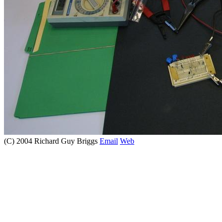
(C) 2004 Richard Guy Briggs
Email
Web