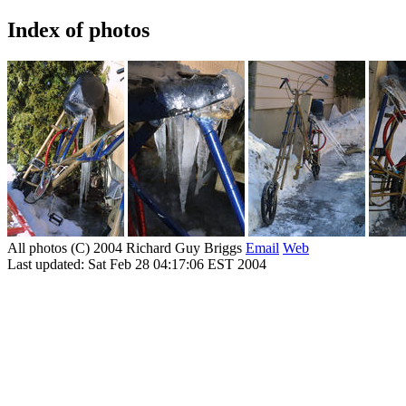
Index of photos
All photos (C) 2004 Richard Guy Briggs
Email
Web
Last updated: Sat Feb 28 04:17:06 EST 2004