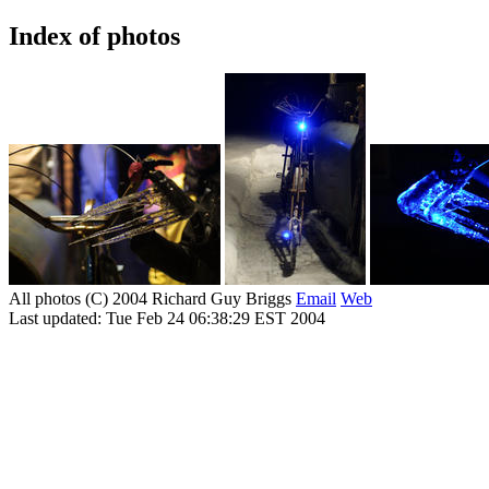
Index of photos
All photos (C) 2004 Richard Guy Briggs
Email
Web
Last updated: Tue Feb 24 06:38:29 EST 2004