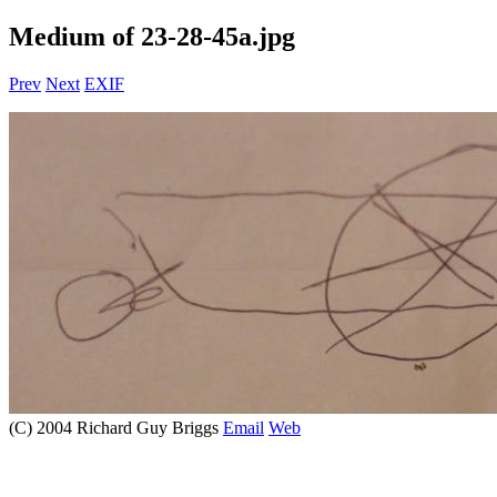
Medium of 23-28-45a.jpg
Prev
Next
EXIF
(C) 2004 Richard Guy Briggs
Email
Web