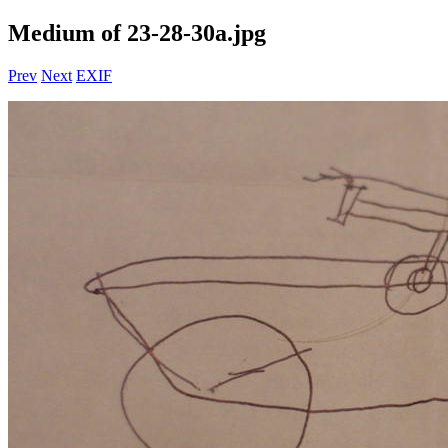
Medium of 23-28-30a.jpg
Prev
Next
EXIF