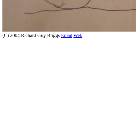
(C) 2004 Richard Guy Briggs
Email
Web