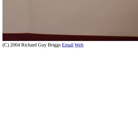
(C) 2004 Richard Guy Briggs
Email
Web