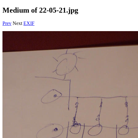
Medium of 22-05-21.jpg
Prev
Next
EXIF