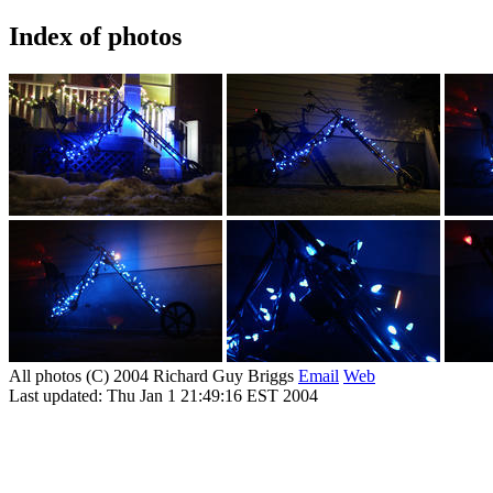
Index of photos
All photos (C) 2004 Richard Guy Briggs
Email
Web
Last updated: Thu Jan 1 21:49:16 EST 2004