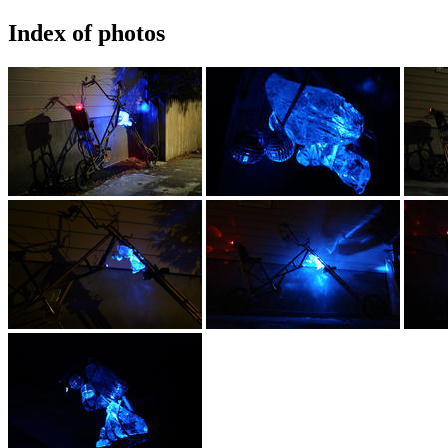
Index of photos