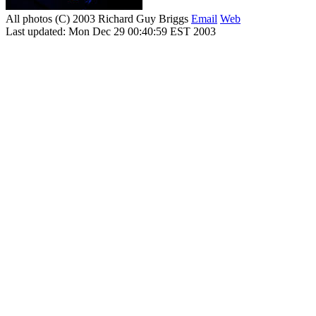
All photos (C) 2003 Richard Guy Briggs
Email
Web
Last updated: Mon Dec 29 00:40:59 EST 2003