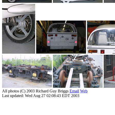
All photos (C) 2003 Richard Guy Briggs
Email
Web
Last updated: Wed Aug 27 02:08:43 EDT 2003