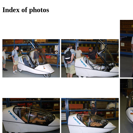
Index of photos