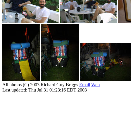
All photos (C) 2003 Richard Guy Briggs
Email
Web
Last updated: Thu Jul 31 01:23:16 EDT 2003