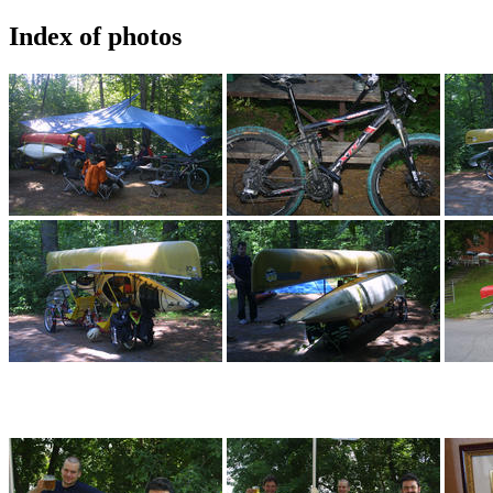
Index of photos