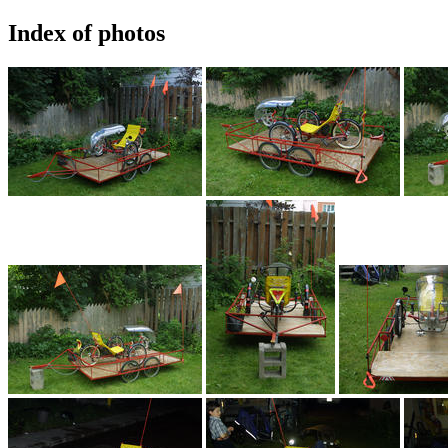
Index of photos