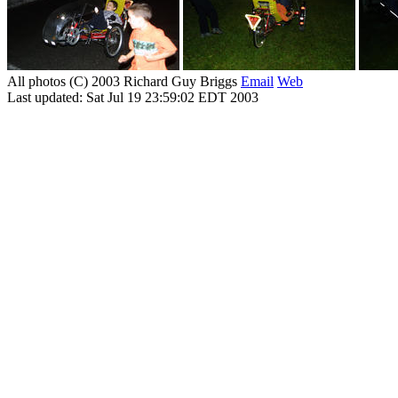
All photos (C) 2003 Richard Guy Briggs
Email
Web
Last updated: Sat Jul 19 23:59:02 EDT 2003