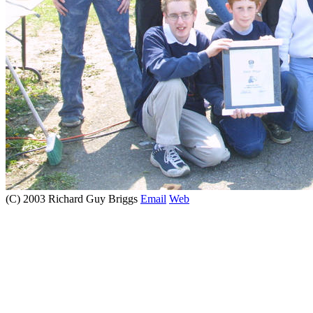
(C) 2003 Richard Guy Briggs
Email
Web