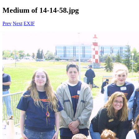
Medium of 14-14-58.jpg
Prev
Next
EXIF