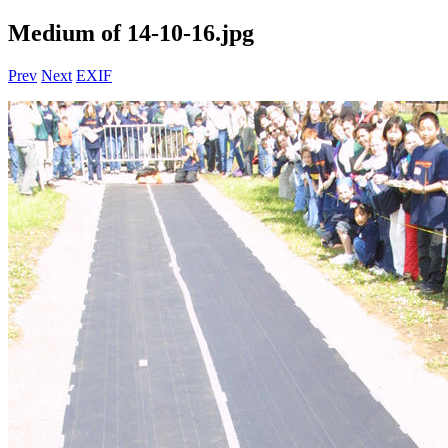
Medium of 14-10-16.jpg
Prev
Next
EXIF