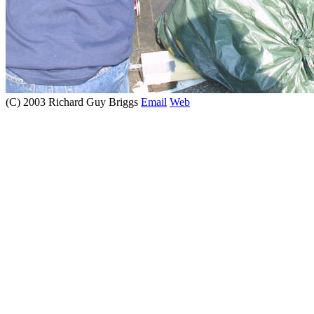
(C) 2003 Richard Guy Briggs
Email
Web